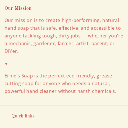
Our Mission
Our mission is to create high-performing, natural
hand soap that is safe, effective, and accessible to
anyone tackling tough, dirty jobs — whether you’re
a mechanic, gardener, farmer, artist, parent, or
DIYer.
Ernie’s Soap is the perfect eco-friendly, grease-
cutting soap for anyone who needs a natural,
powerful hand cleaner without harsh chemicals.
Quick links