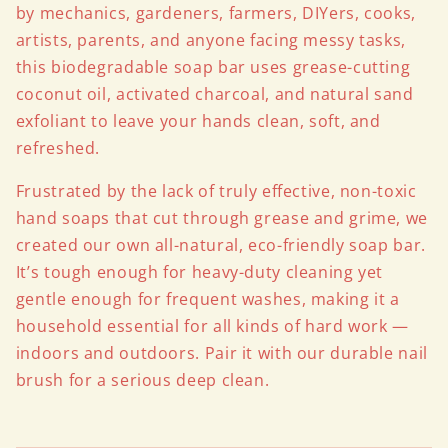
by mechanics, gardeners, farmers, DIYers, cooks,
artists, parents, and anyone facing messy tasks,
this biodegradable soap bar uses grease-cutting
coconut oil, activated charcoal, and natural sand
exfoliant to leave your hands clean, soft, and
refreshed.
Frustrated by the lack of truly effective, non-toxic
hand soaps that cut through grease and grime, we
created our own all-natural, eco-friendly soap bar.
It’s tough enough for heavy-duty cleaning yet
gentle enough for frequent washes, making it a
household essential for all kinds of hard work —
indoors and outdoors. Pair it with our durable nail
brush for a serious deep clean.