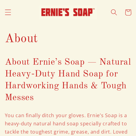
Skip to
content
Cart
About
About Ernie’s Soap — Natural
Heavy-Duty Hand Soap for
Hardworking Hands & Tough
Messes
You can finally ditch your gloves. Ernie’s Soap is a
heavy-duty natural hand soap specially crafted to
tackle the toughest grime, grease, and dirt. Loved