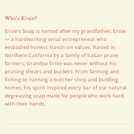
Who’s Ernie?
Ernie’s Soap is named after my grandfather, Ernie
— a hardworking serial entrepreneur who
embodied honest, hands-on values. Raised in
Northern California by a family of Italian prune
farmers, Grandpa Ernie was never without his
pruning shears and buckets. From farming and
fishing to running a butcher shop and building
homes, his spirit inspired every bar of our natural
degreasing soap made for people who work hard
with their hands.